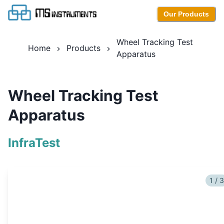
Our Products
Wheel Tracking Test
Home
Products
Apparatus
Wheel Tracking Test
Apparatus
InfraTest
1 / 3