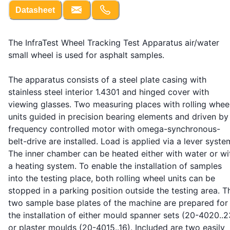
Datasheet
The InfraTest Wheel Tracking Test Apparatus air/water
small wheel is used for asphalt samples.
The apparatus consists of a steel plate casing with
stainless steel interior 1.4301 and hinged cover with
viewing glasses. Two measuring places with rolling whee
units guided in precision bearing elements and driven by
frequency controlled motor with omega-synchronous-
belt-drive are installed. Load is applied via a lever syste
The inner chamber can be heated either with water or wi
a heating system. To enable the installation of samples
into the testing place, both rolling wheel units can be
stopped in a parking position outside the testing area. T
two sample base plates of the machine are prepared for
the installation of either mould spanner sets (20-4020..2
or plaster moulds (20-4015..16). Included are two easily