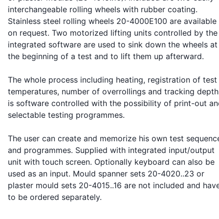
interchangeable rolling wheels with rubber coating.
Stainless steel rolling wheels 20-4000E100 are available
on request. Two motorized lifting units controlled by the
integrated software are used to sink down the wheels at
the beginning of a test and to lift them up afterward.
The whole process including heating, registration of test
temperatures, number of overrollings and tracking depth
is software controlled with the possibility of print-out a
selectable testing programmes.
The user can create and memorize his own test sequenc
and programmes. Supplied with integrated input/output
unit with touch screen. Optionally keyboard can also be
used as an input. Mould spanner sets 20-4020..23 or
plaster mould sets 20-4015..16 are not included and hav
to be ordered separately.