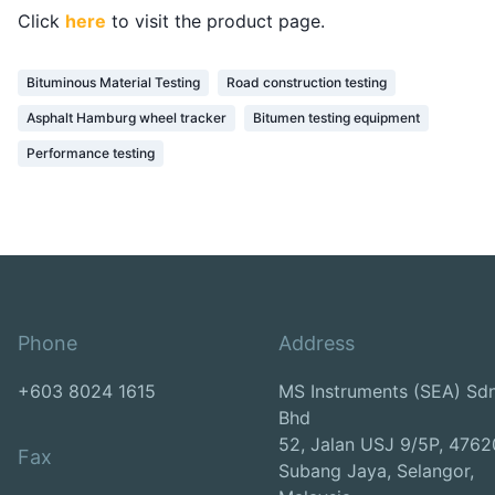
Click
here
to visit the product page.
Bituminous Material Testing
Road construction testing
Asphalt Hamburg wheel tracker
Bitumen testing equipment
Performance testing
Phone
Address
+603 8024 1615
MS Instruments (SEA) Sd
Bhd
52, Jalan USJ 9/5P, 4762
Fax
Subang Jaya, Selangor,