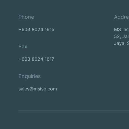
Phone
Addre
+603 8024 1615
MS Ins
52, Ja
Jaya, 
Fax
+603 8024 1617
Enquiries
sales@msisb.com