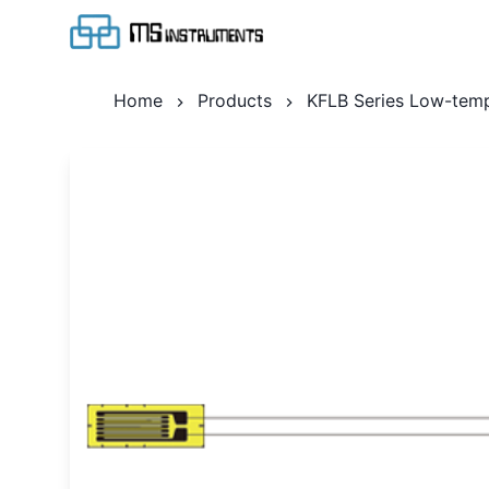
Home
Products
KFLB Series Low-temp