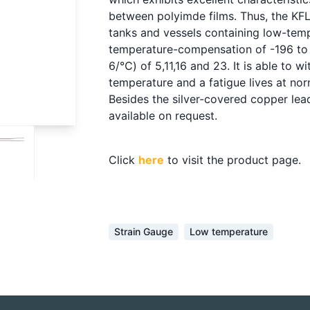
between polyimde films. Thus, the KFL
tanks and vessels containing low-temp
temperature-compensation of -196 to 5
6/℃) of 5,11,16 and 23. It is able to w
temperature and a fatigue lives at n
Besides the silver-covered copper lea
available on request.
Click
here
to visit the product page.
Strain Gauge
Low temperature