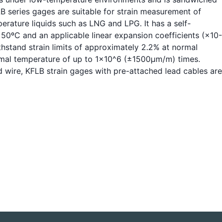
B series gages are suitable for strain measurement of
erature liquids such as LNG and LPG. It has a self-
0ºC and an applicable linear expansion coefficients (×10-
ithstand strain limits of approximately 2.2% at normal
ormal temperature of up to 1x10^6 (±1500μm/m) times.
d wire, KFLB strain gages with pre-attached lead cables are