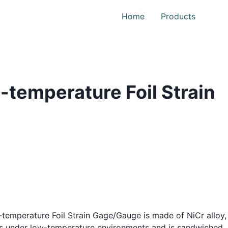
Home
Products
-temperature Foil Strain
temperature Foil Strain Gage/Gauge is made of NiCr alloy,
ics under low-temperature environments and is sandwiched