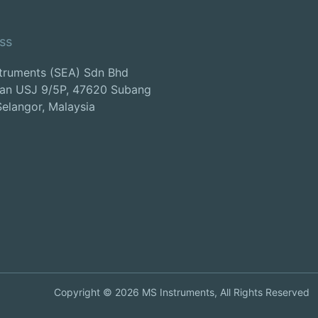
ss
truments (SEA) Sdn Bhd
lan USJ 9/5P, 47620 Subang
Selangor, Malaysia
Copyright ©
2026
MS Instruments, All Rights Reserved