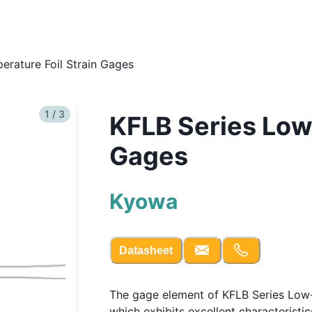
erature Foil Strain Gages
1 / 3
KFLB Series Low
Gages
Kyowa
Datasheet
The gage element of KFLB Series Low-
which exhibits excellent characterist